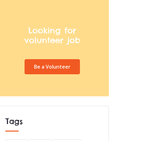
Looking for
volunteer job
Be a Volunteer
Tags