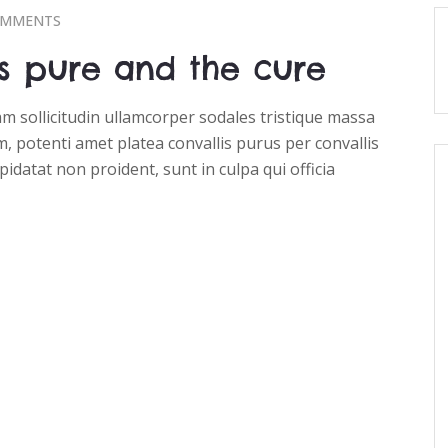
OMMENTS
s pure and the cure
 sollicitudin ullamcorper sodales tristique massa
, potenti amet platea convallis purus per convallis
pidatat non proident, sunt in culpa qui officia