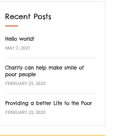
Recent Posts
Hello world!
MAY 7, 2021
Charity can help make smile of
poor people
FEBRUARY 23, 2020
Providing a better Life to the Poor
FEBRUARY 23, 2020