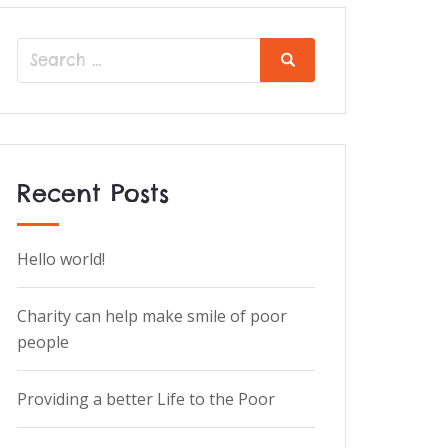
Recent Posts
Hello world!
Charity can help make smile of poor
people
Providing a better Life to the Poor