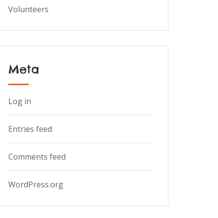
Volunteers
Meta
Log in
Entries feed
Comments feed
WordPress.org