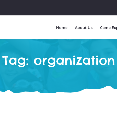
Home
About Us
Camp Ex
Tag:
organization