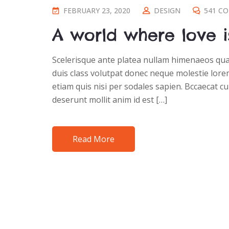
FEBRUARY 23, 2020
DESIGN
541 C
A world where love i
Scelerisque ante platea nullam himenaeos quam
duis class volutpat donec neque molestie lorem
etiam quis nisi per sodales sapien. Bccaecat cu
deserunt mollit anim id est […]
Read More