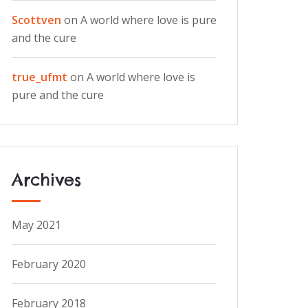
Scottven
on
A world where love is pure
and the cure
true_ufmt
on
A world where love is
pure and the cure
Archives
May 2021
February 2020
February 2018