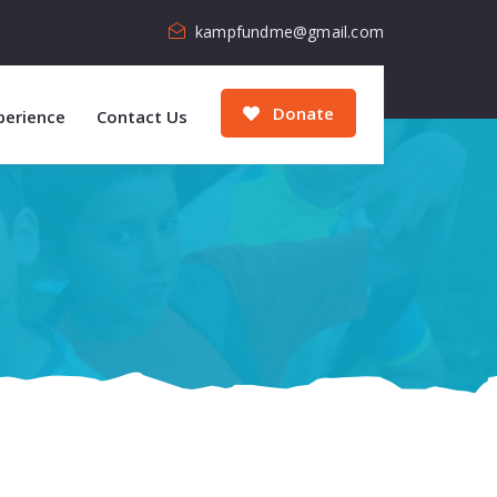
kampfundme@gmail.com
Donate
perience
Contact Us