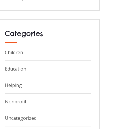
Categories
Children
Education
Helping
Nonprofit
Uncategorized