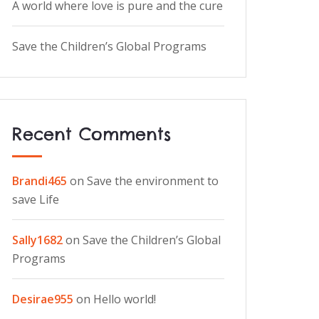
A world where love is pure and the cure
Save the Children’s Global Programs
Recent Comments
Brandi465
on
Save the environment to
save Life
Sally1682
on
Save the Children’s Global
Programs
Desirae955
on
Hello world!