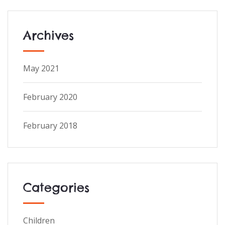
Archives
May 2021
February 2020
February 2018
Categories
Children