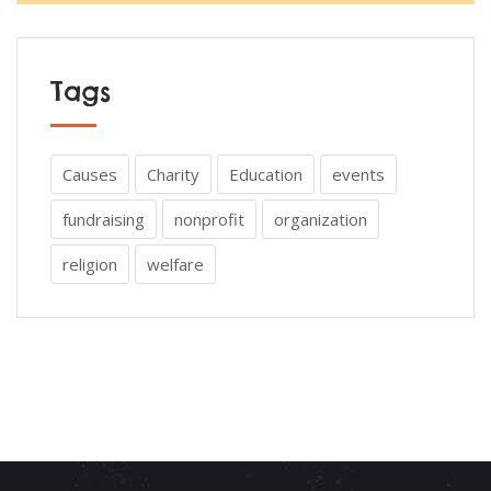
Tags
Causes
Charity
Education
events
fundraising
nonprofit
organization
religion
welfare