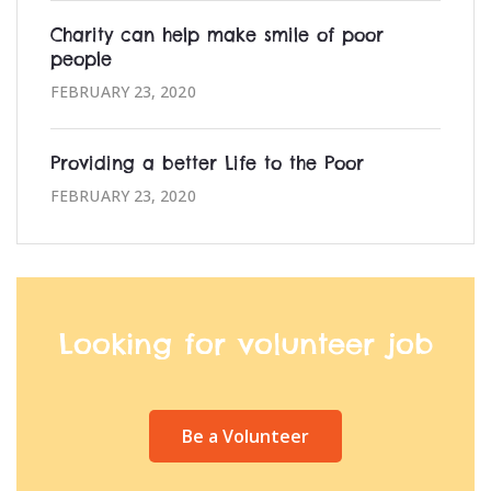
Charity can help make smile of poor
people
FEBRUARY 23, 2020
Providing a better Life to the Poor
FEBRUARY 23, 2020
Looking for volunteer job
Be a Volunteer