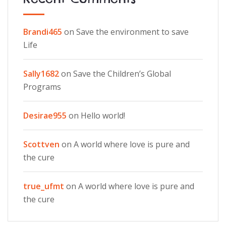
Brandi465
on
Save the environment to save
Life
Sally1682
on
Save the Children’s Global
Programs
Desirae955
on
Hello world!
Scottven
on
A world where love is pure and
the cure
true_ufmt
on
A world where love is pure and
the cure