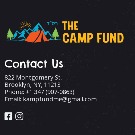
Contact Us
822 Montgomery St.
Brooklyn, NY, 11213
Phone: +1 347 (907-0863)
Email: kampfundme@gmail.com