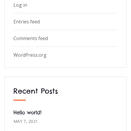
Log in
Entries feed
Comments feed
WordPress.org
Recent Posts
Hello world!
MAY 7, 2021